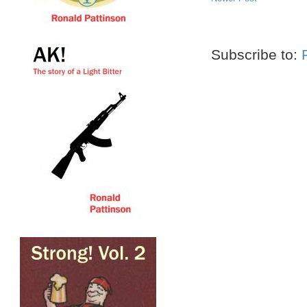
Subscribe to: