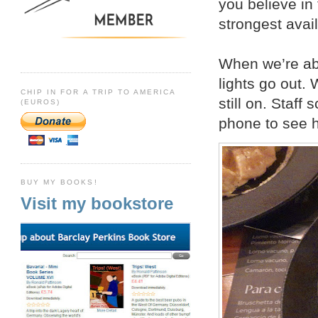
you believe in 
strongest avai
When we’re abo
lights go out.
CHIP IN FOR A TRIP TO AMERICA
still on. Staff
(EUROS)
phone to see he
BUY MY BOOKS!
Visit my bookstore