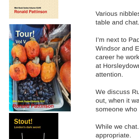
Various nibble
table and chat
I’m next to Pa
Windsor and Et
career he worke
at Horsleydow
attention.
We discuss Rus
out, when it w
someone who k
While we chat.
appropriate.