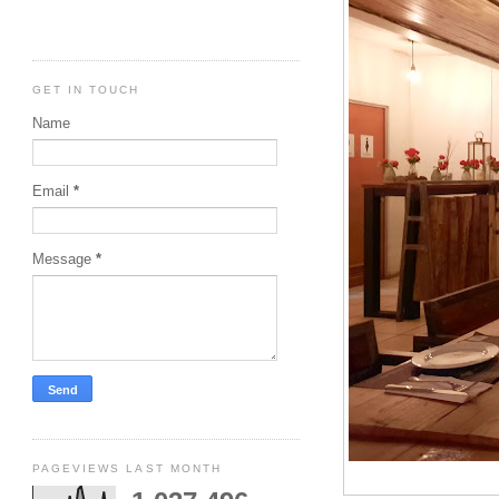
GET IN TOUCH
Name
Email
*
Message
*
PAGEVIEWS LAST MONTH