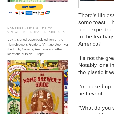
There’s lifele
some toast. T
jug I expected
HOMEBREWER'S GUIDE TO
VINTAGE BEER (PAPERBACK) USA
to the tea bags
Buy a signed paperback edition of the
America?
Homebrewer's Guide to Vintage Beer. For
the USA, Canada, Australia and other
locations outside Europe.
It’s not the gr
Notably, one i
the plastic it 
I’m picked up 
first event.
“What do you w