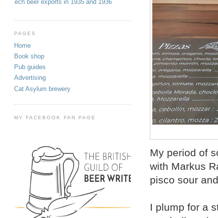
Czech beer exports in 1935 and 1936
PAGES
Home
Book shop
Pub guides
Advertising
Cat Asylum brewery
MY FACEBOOK FAN PAGE
My period of s
with Markus R
pisco sour and
I plump for a s