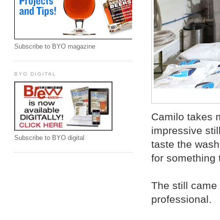
Subscribe to BYO magazine
BYO DIGITAL
Camilo takes m
impressive stil
Subscribe to BYO digital
taste the wash.
for something 
The still came
professional.