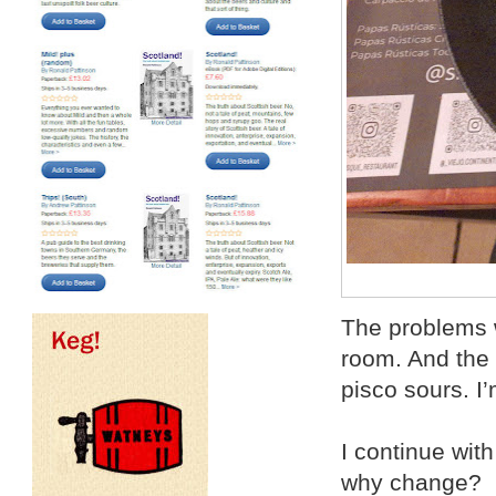
The problems w
room. And the 
pisco sours. I
I continue with
why change?