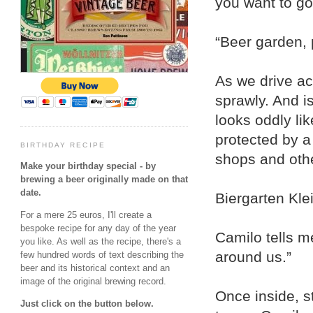
you want to go
“Beer garden, 
As we drive acr
sprawly. And is
looks oddly li
protected by a
BIRTHDAY RECIPE
shops and oth
Make your birthday special - by
brewing a beer originally made on that
date.
Biergarten Kle
For a mere 25 euros, I'll create a
bespoke recipe for any day of the year
Camilo tells me
you like. As well as the recipe, there's a
around us.”
few hundred words of text describing the
beer and its historical context and an
image of the original brewing record.
Once inside, st
Just click on the button below.