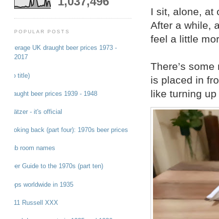
1,037,496
I sit, alone, at
After a while,
POPULAR POSTS
feel a little m
Average UK draught beer prices 1973 -
2017
There’s some m
(no title)
is placed in fr
like turning up
Draught beer prices 1939 - 1948
Grätzer - it's official
Looking back (part four): 1970s beer prices
Pub room names
Beer Guide to the 1970s (part ten)
Hops worldwide in 1935
1911 Russell XXX