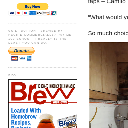
taps – Camilo 
“What would yo
GUILT BUTTON - BREWED MY
So much choice
RECIPE COMMERCIALLY? PAY ME
100 EUROS. IT REALLY IS THE
LEAST YOU CAN DO.
BYO