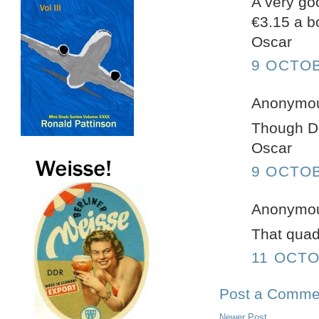
A very go
€3.15 a bo
Oscar
9 OCTOB
Anonymous
Though Du
Oscar
9 OCTOB
Anonymous
That quadr
11 OCTO
Post a Comme
Newer Post