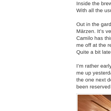
Inside the brew
With all the us
Out in the gar
Märzen. It’s ve
Camilo has thi
me off at the r
Quite a bit late
I’m rather ear
me up yesterda
the one next d
been reserved 