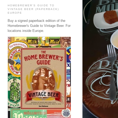
HOMEBREWER'S GUIDE TO
VINTAGE BEER (PAPERBACK)
EUROPE
Buy a signed paperback edition of the
Homebrewer's Guide to Vintage Beer. For
locations inside Europe.