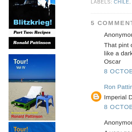
LABELS:
CHILE
5 COMMEN
Anonymous
That pint 
like a dar
Oscar
8 OCTOB
Ron Patti
Imperial D
8 OCTOB
Anonymous