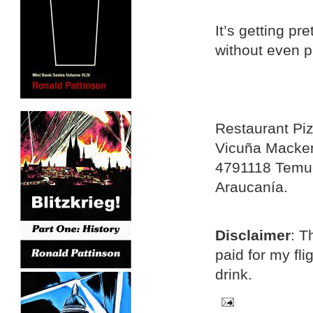
It’s getting pr
without even p
Restaurant Pi
Vicuña Macke
4791118 Temu
Araucanía.
Disclaimer
: T
paid for my fl
drink.