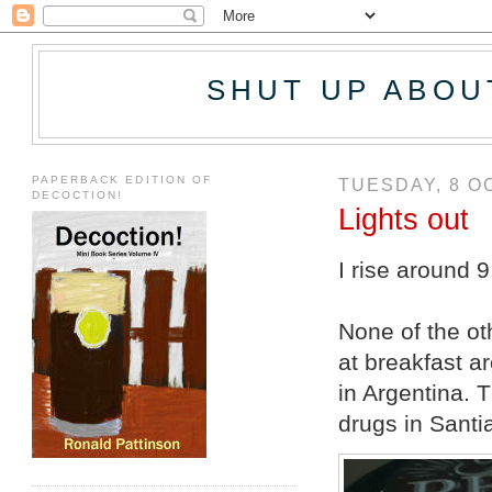
SHUT UP ABOU
PAPERBACK EDITION OF
TUESDAY, 8 O
DECOCTION!
Lights out
I rise around 9
None of the ot
at breakfast a
in Argentina. 
drugs in Santia