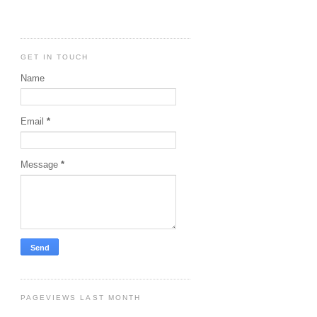
GET IN TOUCH
Name
Email
*
Message
*
PAGEVIEWS LAST MONTH