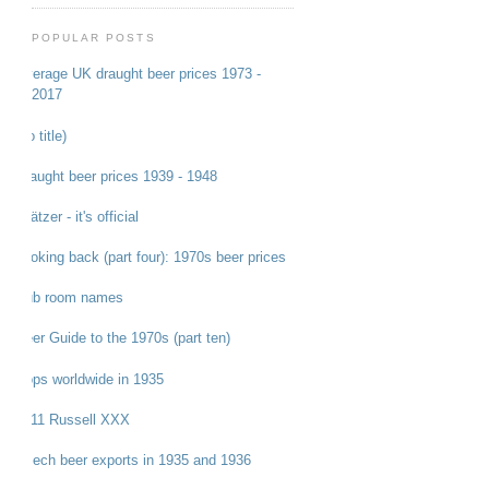
POPULAR POSTS
Average UK draught beer prices 1973 -
2017
(no title)
Draught beer prices 1939 - 1948
Grätzer - it's official
Looking back (part four): 1970s beer prices
Pub room names
Beer Guide to the 1970s (part ten)
Hops worldwide in 1935
1911 Russell XXX
Czech beer exports in 1935 and 1936