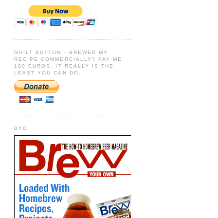
GUILT BUTTON - BREWED MY
RECIPE COMMERCIALLY? PAY ME
100 EUROS. IT REALLY IS THE
LEAST YOU CAN DO.
BYO