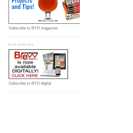
Subscribe to BYO magazine
BYO DIGITAL
Subscribe to BYO digital