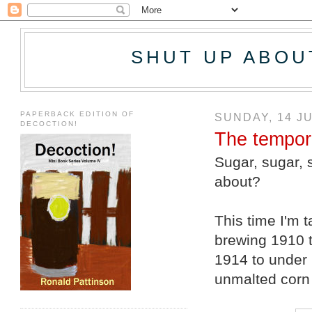
SHUT UP ABOU
PAPERBACK EDITION OF
SUNDAY, 14 J
DECOCTION!
The tempora
Sugar, sugar, 
about?
This time I'm t
brewing 1910 t
1914 to under 
unmalted corn 