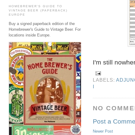
HOMEBREWER'S GUIDE TO
VINTAGE BEER (PAPERBACK)
EUROPE
Buy a signed paperback edition of the
Homebrewer's Guide to Vintage Beer. For
locations inside Europe.
I'm still nowh
LABELS:
ADJUN
I
NO COMME
Post a Comme
Newer Post