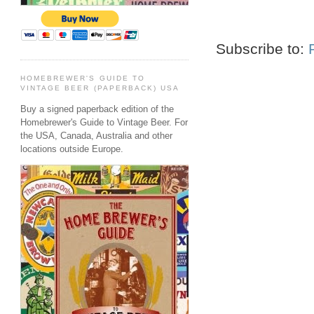
Subscribe to:
HOMEBREWER'S GUIDE TO
VINTAGE BEER (PAPERBACK) USA
Buy a signed paperback edition of the
Homebrewer's Guide to Vintage Beer. For
the USA, Canada, Australia and other
locations outside Europe.