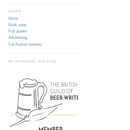
PAGES
Home
Book shop
Pub guides
Advertising
Cat Asylum brewery
MY FACEBOOK FAN PAGE