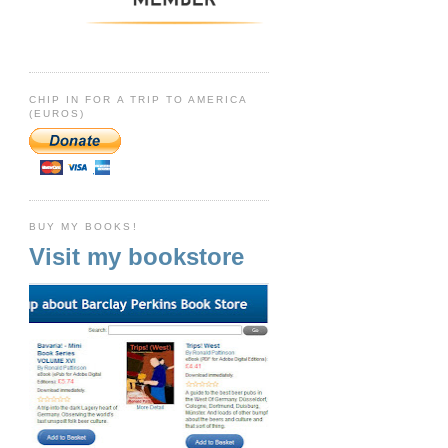
CHIP IN FOR A TRIP TO AMERICA
(EUROS)
BUY MY BOOKS!
Visit my bookstore