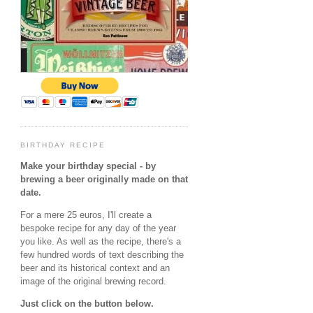
BIRTHDAY RECIPE
Make your birthday special - by
brewing a beer originally made on that
date.
For a mere 25 euros, I'll create a
bespoke recipe for any day of the year
you like. As well as the recipe, there's a
few hundred words of text describing the
beer and its historical context and an
image of the original brewing record.
Just click on the button below.