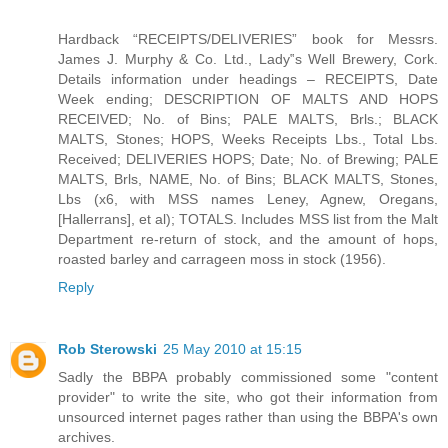
Hardback “RECEIPTS/DELIVERIES” book for Messrs.
James J. Murphy & Co. Ltd., Lady‟s Well Brewery, Cork.
Details information under headings – RECEIPTS, Date
Week ending; DESCRIPTION OF MALTS AND HOPS
RECEIVED; No. of Bins; PALE MALTS, Brls.; BLACK
MALTS, Stones; HOPS, Weeks Receipts Lbs., Total Lbs.
Received; DELIVERIES HOPS; Date; No. of Brewing; PALE
MALTS, Brls, NAME, No. of Bins; BLACK MALTS, Stones,
Lbs (x6, with MSS names Leney, Agnew, Oregans,
[Hallerrans], et al); TOTALS. Includes MSS list from the Malt
Department re-return of stock, and the amount of hops,
roasted barley and carrageen moss in stock (1956).
Reply
Rob Sterowski
25 May 2010 at 15:15
Sadly the BBPA probably commissioned some "content
provider" to write the site, who got their information from
unsourced internet pages rather than using the BBPA's own
archives.