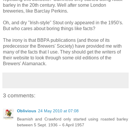
barley in the 20th century. Well after some London
breweries, like Barclay Perkins.
Oh, and dry "Irish-style" Stout only appeared in the 1950's.
But who cares about boring things like facts?
The irony is that BBPA publications (and those of its
predecessor the Brewers' Society) have provided me with
many of the facts that I use. They should get the writers of
their website to look through some old editions of the
Brewers' Alamanack.
3 comments:
Oblivious
24 May 2010 at 07:08
Beamish and Crawford only started using roasted barley
between 5 Sept. 1936 – 6 April 1957