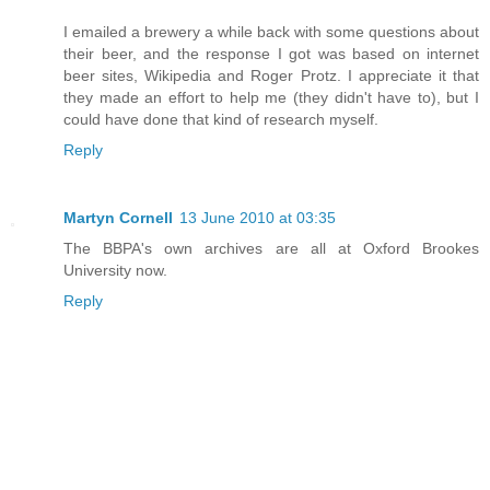
I emailed a brewery a while back with some questions about
their beer, and the response I got was based on internet
beer sites, Wikipedia and Roger Protz. I appreciate it that
they made an effort to help me (they didn't have to), but I
could have done that kind of research myself.
Reply
Martyn Cornell
13 June 2010 at 03:35
The BBPA's own archives are all at Oxford Brookes
University now.
Reply