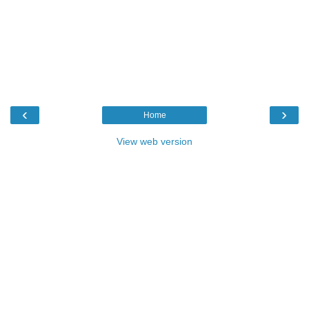
‹
›
Home
View web version