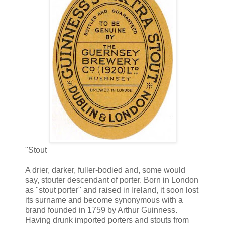
"Stout
A drier, darker, fuller-bodied and, some would
say, stouter descendant of porter. Born in London
as "stout porter" and raised in Ireland, it soon lost
its surname and become synonymous with a
brand founded in 1759 by Arthur Guinness.
Having drunk imported porters and stouts from