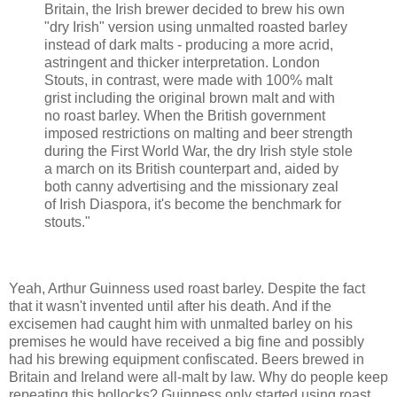
Britain, the Irish brewer decided to brew his own
"dry Irish" version using unmalted roasted barley
instead of dark malts - producing a more acrid,
astringent and thicker interpretation. London
Stouts, in contrast, were made with 100% malt
grist including the original brown malt and with
no roast barley. When the British government
imposed restrictions on malting and beer strength
during the First World War, the dry Irish style stole
a march on its British counterpart and, aided by
both canny advertising and the missionary zeal
of Irish Diaspora, it's become the benchmark for
stouts."
Yeah, Arthur Guinness used roast barley. Despite the fact
that it wasn't invented until after his death. And if the
excisemen had caught him with unmalted barley on his
premises he would have received a big fine and possibly
had his brewing equipment confiscated. Beers brewed in
Britain and Ireland were all-malt by law. Why do people keep
repeating this bollocks? Guinness only started using roast