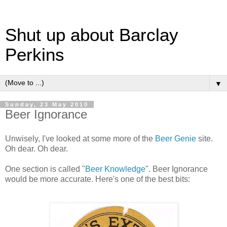
Shut up about Barclay
Perkins
▼
Sunday, 23 May 2010
Beer Ignorance
Unwisely, I've looked at some more of the
Beer Genie
site.
Oh dear. Oh dear.
One section is called "
Beer Knowledge
". Beer Ignorance
would be more accurate. Here's one of the best bits: