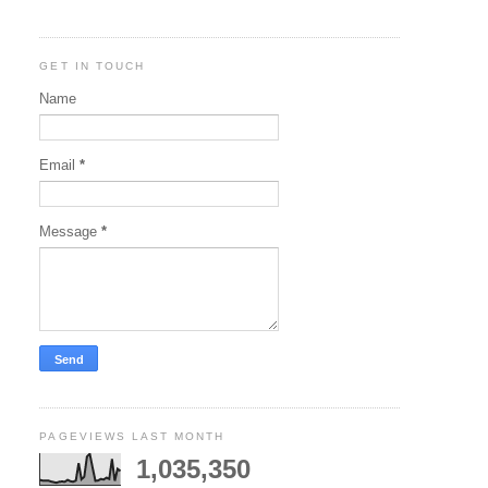
GET IN TOUCH
Name
Email
*
Message
*
PAGEVIEWS LAST MONTH
1,035,350