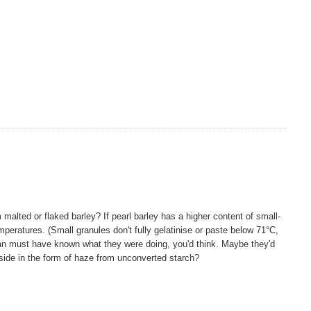
om malted or flaked barley? If pearl barley has a higher content of small-
peratures. (Small granules don't fully gelatinise or paste below 71°C,
an must have known what they were doing, you'd think. Maybe they'd
side in the form of haze from unconverted starch?