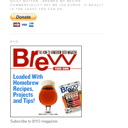
GUILT BUTTON - BREWED MY RECIPE
COMMERCIALLY? PAY ME 100 EUROS. IT REALLY
IS THE LEAST YOU CAN DO.
BYO
Subscribe to BYO magazine