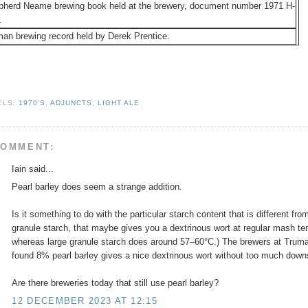
pherd Neame brewing book held at the brewery, document number 1971 H-
.
an brewing record held by Derek Prentice.
ELS:
1970'S
,
ADJUNCTS
,
LIGHT ALE
COMMENT:
Iain said...
Pearl barley does seem a strange addition.
Is it something to do with the particular starch content that is different fr
granule starch, that maybe gives you a dextrinous wort at regular mash tem
whereas large granule starch does around 57–60°C.) The brewers at Trum
found 8% pearl barley gives a nice dextrinous wort without too much down
Are there breweries today that still use pearl barley?
12 DECEMBER 2023 AT 12:15