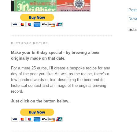
Pos
Newe
Subs
BIRTHDAY RECIPE
Make your birthday special - by brewing a beer
originally made on that date.
For a mere 25 euros, I'll create a bespoke recipe for any
day of the year you like. As well as the recipe, there's a
few hundred words of text describing the beer and its
historical context and an image of the original brewing
record.
Just click on the button below.