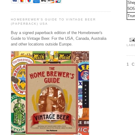
She
5O5
Trum
HOMEBREWER'S GUIDE TO VINTAGE BEER
(PAPERBACK) USA
Buy a signed paperback edition of the Homebrewer's
Guide to Vintage Beer. For the USA, Canada, Australia
and other locations outside Europe.
LAB
1 