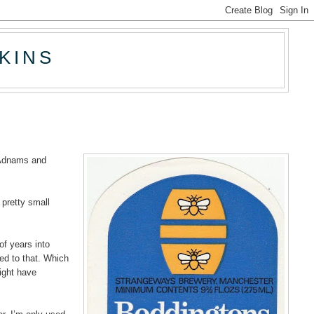
KINS
m Adnams and
 pretty small
of years into
ed to that. Which
ight have