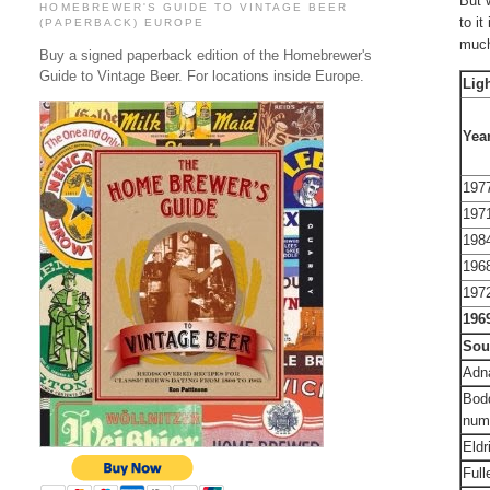
But 
HOMEBREWER'S GUIDE TO VINTAGE BEER
to it
(PAPERBACK) EUROPE
much
Buy a signed paperback edition of the Homebrewer's
Guide to Vintage Beer. For locations inside Europe.
Lig
Yea
197
197
198
196
197
196
Sou
Adna
Bodd
num
Eldr
Full