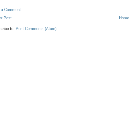
t a Comment
r Post
Home
cribe to:
Post Comments (Atom)