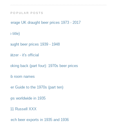
POPULAR POSTS
Average UK draught beer prices 1973 - 2017
(no title)
Draught beer prices 1939 - 1948
Grätzer - it's official
Looking back (part four): 1970s beer prices
Pub room names
Beer Guide to the 1970s (part ten)
Hops worldwide in 1935
1911 Russell XXX
Czech beer exports in 1935 and 1936