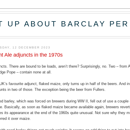
T UP ABOUT BARCLAY PER
SDAY, 12 DECEMBER 2023
ht Ale adjuncts in the 1970s
ncts. There are bound to be loads, aren’t there? Surprisingly, no. Two – fro
idge Pope – contain none at all.
UK’s favourite adjunct, flaked maize, only turns up in half of the beers. And in
nts in two of those. The exception being the beer from Fullers.
ed barley, which was forced on brewers during WW II, fell out of use a couple 
e. Basically, as soon as flaked maize became available again, brewers revert
s its appearance at the end of the 1960s quite unusual. Not sure why they m
erred it over maize.