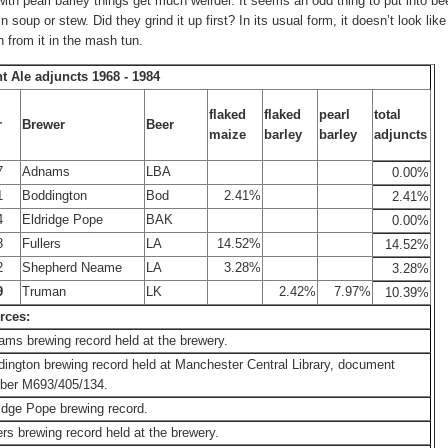
with pearl barley things get much weirder. It seems an odd thing to put into be
 in soup or stew. Did they grind it up first? In its usual form, it doesn’t look lik
 from it in the mash tun.
ht Ale adjuncts 1968 - 1984
flaked
flaked
pearl
total
r
Brewer
Beer
maize
barley
barley
adjuncts
7
Adnams
LBA
0.00%
1
Boddington
Bod
2.41%
2.41%
4
Eldridge Pope
BAK
0.00%
8
Fullers
LA
14.52%
14.52%
2
Shepherd Neame
LA
3.28%
3.28%
9
Truman
LK
2.42%
7.97%
10.39%
rces:
ms brewing record held at the brewery.
ington brewing record held at Manchester Central Library, document
ber M693/405/134.
idge Pope brewing record.
ers brewing record held at the brewery.