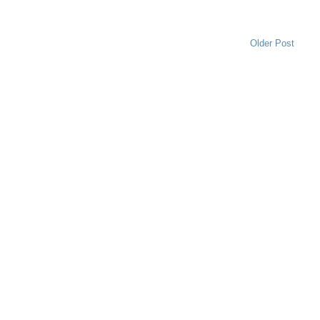
Older Post