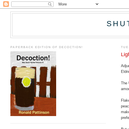
SHU
PAPERBACK EDITION OF DECOCTION!
TUE
Lig
Adju
Eldr
The 
amou
Flak
peac
make
pref