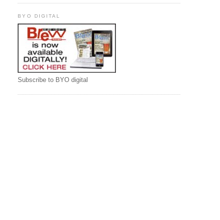
BYO DIGITAL
Subscribe to BYO digital