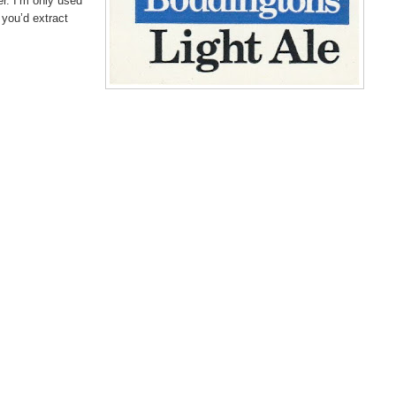
er. I’m only used
e you’d extract