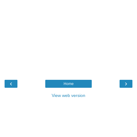
‹
›
Home
View web version