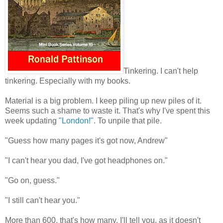
Tinkering. I can't help
tinkering. Especially with my books.
Material is a big problem. I keep piling up new piles of it.
Seems such a shame to waste it. That's why I've spent this
week updating
"London!"
. To unpile that pile.
"Guess how many pages it's got now, Andrew"
"I can't hear you dad, I've got headphones on."
"Go on, guess."
"I still can't hear you."
More than 600, that's how many. I'll tell you, as it doesn't