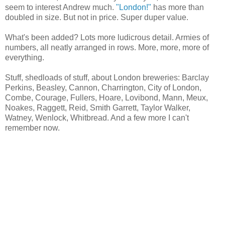
seem to interest Andrew much.
"London!"
has more than
doubled in size. But not in price. Super duper value.
What's been added? Lots more ludicrous detail. Armies of
numbers, all neatly arranged in rows. More, more, more of
everything.
Stuff, shedloads of stuff, about London breweries: Barclay
Perkins, Beasley, Cannon, Charrington, City of London,
Combe, Courage, Fullers, Hoare, Lovibond, Mann, Meux,
Noakes, Raggett, Reid, Smith Garrett, Taylor Walker,
Watney, Wenlock, Whitbread. And a few more I can't
remember now.