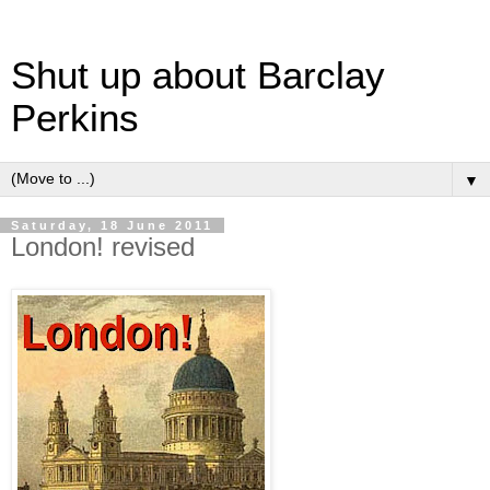
Shut up about Barclay
Perkins
▼
Saturday, 18 June 2011
London! revised