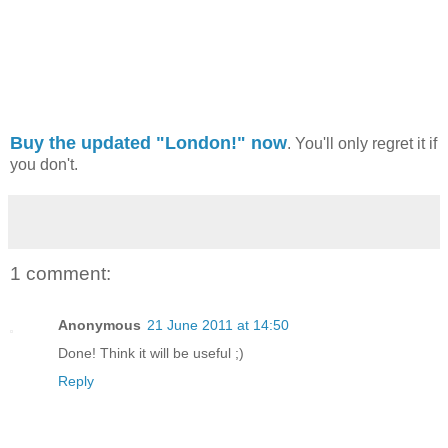
Buy the updated "London!" now
. You'll only regret it if
you don't.
1 comment:
Anonymous
21 June 2011 at 14:50
Done! Think it will be useful ;)
Reply