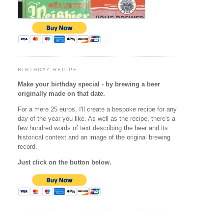
BIRTHDAY RECIPE
Make your birthday special - by brewing a beer
originally made on that date.
For a mere 25 euros, I'll create a bespoke recipe for any
day of the year you like. As well as the recipe, there's a
few hundred words of text describing the beer and its
historical context and an image of the original brewing
record.
Just click on the button below.