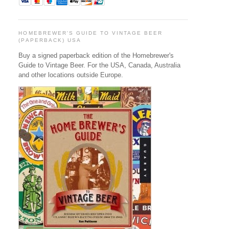
HOMEBREWER'S GUIDE TO VINTAGE BEER
(PAPERBACK) USA
Buy a signed paperback edition of the Homebrewer's
Guide to Vintage Beer. For the USA, Canada, Australia
and other locations outside Europe.