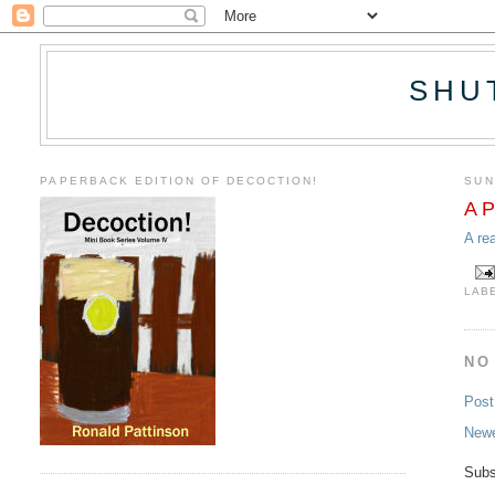
SHU
PAPERBACK EDITION OF DECOCTION!
SUN
A P
A re
LAB
NO
Pos
Newe
Subs