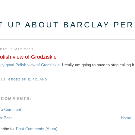
T UP ABOUT BARCLAY PER
DAY, 5 MAY 2013
olish view of Grodziskie
ally good Polish view of Grodziskie
. I really am going to have to stop calling i
ELS:
GRODZISKIE
,
POLAND
 COMMENTS:
t a Comment
r Post
Home
cribe to:
Post Comments (Atom)