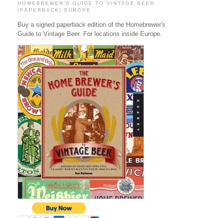
HOMEBREWER'S GUIDE TO VINTAGE BEER
(PAPERBACK) EUROPE
Buy a signed paperback edition of the Homebrewer's
Guide to Vintage Beer. For locations inside Europe.