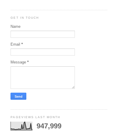
GET IN TOUCH
Name
Email
*
Message
*
PAGEVIEWS LAST MONTH
947,999