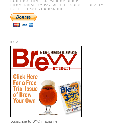
GUILT BUTTON - BREWED MY RECIPE
COMMERCIALLY? PAY ME 100 EUROS. IT REALLY
IS THE LEAST YOU CAN DO.
BYO
Subscribe to BYO magazine