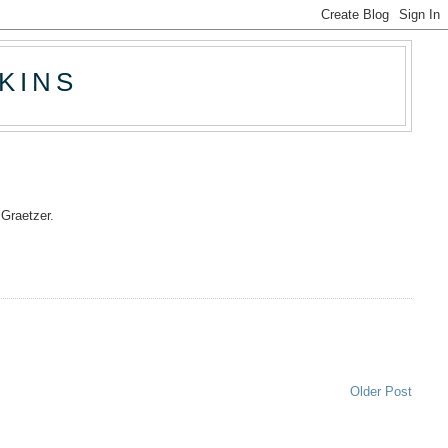
KINS
t Graetzer.
Older Post