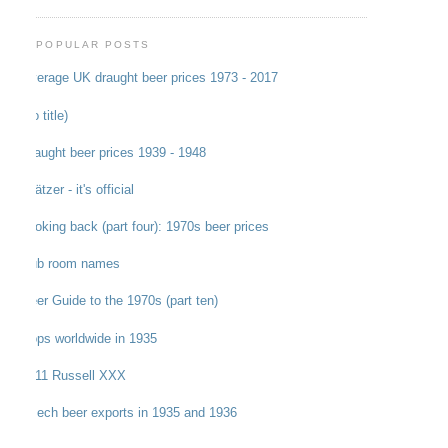
POPULAR POSTS
Average UK draught beer prices 1973 - 2017
(no title)
Draught beer prices 1939 - 1948
Grätzer - it's official
Looking back (part four): 1970s beer prices
Pub room names
Beer Guide to the 1970s (part ten)
Hops worldwide in 1935
1911 Russell XXX
Czech beer exports in 1935 and 1936