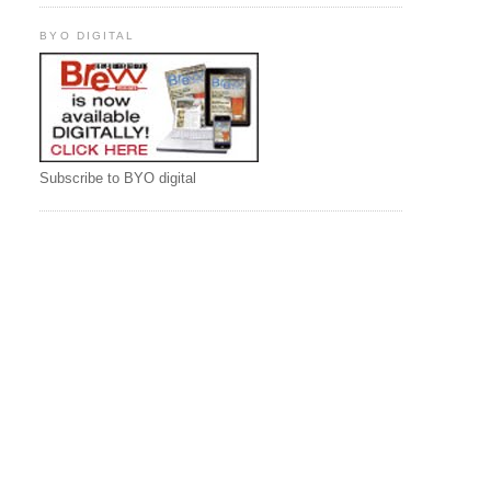
BYO DIGITAL
Subscribe to BYO digital