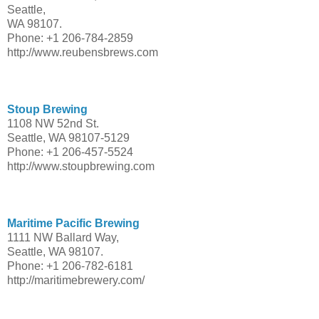
Seattle,
WA 98107.
Phone: +1 206-784-2859
http://www.reubensbrews.com
Stoup Brewing
1108 NW 52nd St.
Seattle, WA 98107-5129
Phone: +1 206-457-5524
http://www.stoupbrewing.com
Maritime Pacific Brewing
1111 NW Ballard Way,
Seattle, WA 98107.
Phone: +1 206-782-6181
http://maritimebrewery.com/