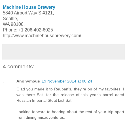
Machine House Brewery
5840 Airport Way S #121,
Seattle,
WA 98108.
Phone: +1 206-402-6025
http://www.machinehousebrewery.com/
4 comments:
Anonymous
19 November 2014 at 00:24
Glad you made it to Reuban's, they're on of my favorites. I
was there Sat. for the release of this year's barrel aged
Russian Imperial Stout last Sat.
Looking forward to hearing about the rest of your trip apart
from dining misadventures.