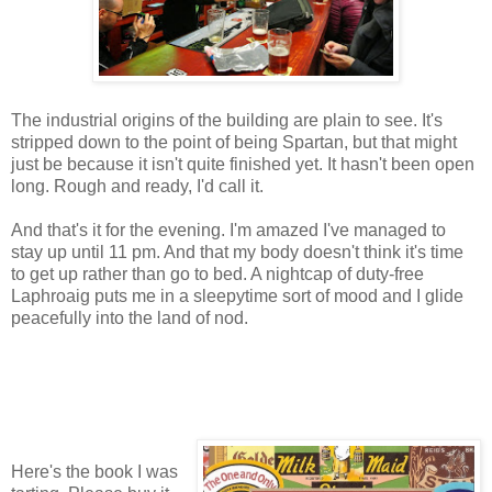
The industrial origins of the building are plain to see. It's
stripped down to the point of being Spartan, but that might
just be because it isn't quite finished yet. It hasn't been open
long. Rough and ready, I'd call it.
And that's it for the evening. I'm amazed I've managed to
stay up until 11 pm. And that my body doesn't think it's time
to get up rather than go to bed. A nightcap of duty-free
Laphroaig puts me in a sleepytime sort of mood and I glide
peacefully into the land of nod.
Here's the book I was