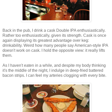
Back in the pub, I drink a cask Double IPA enthusiastically.
Rather too enthusiastically, given its strength. Cask is once
again displaying its greatest advantage over keg:
drinkability. Weird how many people say American-style IPA
doesn't work on cask. I hold the opposite view: it really lifts
them.
As I haven't eaten in a while, and despite my body thinking
it's the middle of the night, I indulge in deep-fried battered
bacon strips. I can feel my arteries clogging with every bite.