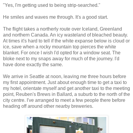
"Yes, I'm getting used to being strip-searched."
He smiles and waves me through. It's a good start.
The flight takes a northerly route over Iceland, Greenland
and northern Canada. An icy wasteland of bleached beauty.
At times it's hard to tell if the white expanse below is cloud or
ice, save when a rocky mountain top pierces the white
blanket. For once I wish I'd opted for a window seat. The
bloke next to my snaps away for much of the journey. I'd
have done exactly the same.
We arrive in Seattle at noon, leaving me three hours before
my first appointment. Just about enough time to get a taxi to
my hotel, orientate myself and get another taxi to the meeting
point, Reuben's Brews in Ballard, a suburb to the north of the
city centre. I've arranged to meet a few people there before
heading off around other nearby breweries.