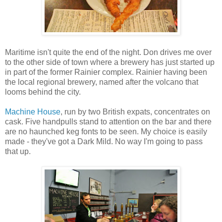
Maritime isn't quite the end of the night. Don drives me over
to the other side of town where a brewery has just started up
in part of the former Rainier complex. Rainier having been
the local regional brewery, named after the volcano that
looms behind the city.
Machine House
, run by two British expats, concentrates on
cask. Five handpulls stand to attention on the bar and there
are no haunched keg fonts to be seen. My choice is easily
made - they've got a Dark Mild. No way I'm going to pass
that up.