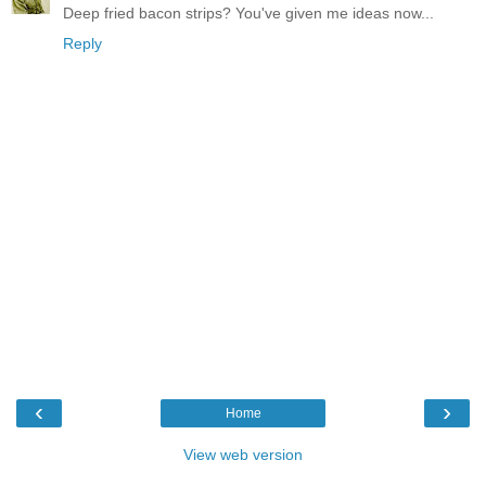
Deep fried bacon strips? You've given me ideas now...
Reply
‹
›
Home
View web version