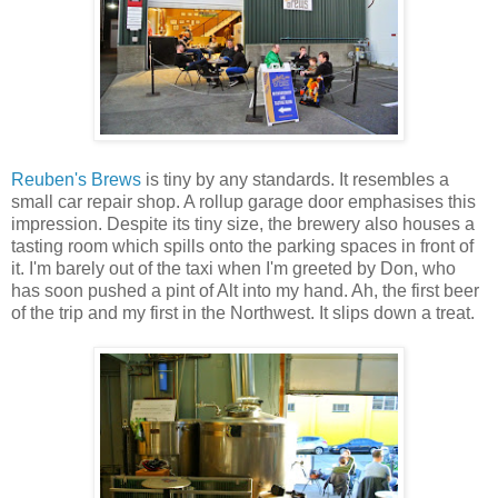
Reuben's Brews
is tiny by any standards. It resembles a
small car repair shop. A rollup garage door emphasises this
impression. Despite its tiny size, the brewery also houses a
tasting room which spills onto the parking spaces in front of
it. I'm barely out of the taxi when I'm greeted by Don, who
has soon pushed a pint of Alt into my hand. Ah, the first beer
of the trip and my first in the Northwest. It slips down a treat.