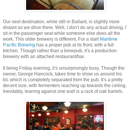
Our next destination, while still in Ballard, is slightly more
distant so we drive there. Well, I don't do any actual driving. I
sit in the passenger seat while someone else does all the
work. This older brewery is different. For a start
Maritime
Pacific Brewing
has a proper pub at its front, with a full
kitchen. Though rather than a brewpub, it's a production
brewery with an attached restaurant/bar.
It being Friday evening, it's unsurprisingly busy. Though the
owner, George Hancock, takes time to show us around his
kit, which is completely separated from the pub. It's a pretty
decent size, with fermenters reaching up towards the ceiling.
Inevitably, leaning against one wall is a rack of oak barrels.