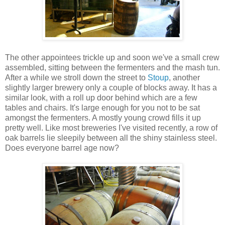
The other appointees trickle up and soon we've a small crew
assembled, sitting between the fermenters and the mash tun.
After a while we stroll down the street to
Stoup
, another
slightly larger brewery only a couple of blocks away. It has a
similar look, with a roll up door behind which are a few
tables and chairs. It's large enough for you not to be sat
amongst the fermenters. A mostly young crowd fills it up
pretty well. Like most breweries I've visited recently, a row of
oak barrels lie sleepily between all the shiny stainless steel.
Does everyone barrel age now?