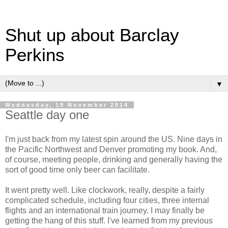
Shut up about Barclay
Perkins
▼
Wednesday, 19 November 2014
Seattle day one
I'm just back from my latest spin around the US. Nine days in
the Pacific Northwest and Denver promoting my book. And,
of course, meeting people, drinking and generally having the
sort of good time only beer can facilitate.
It went pretty well. Like clockwork, really, despite a fairly
complicated schedule, including four cities, three internal
flights and an international train journey. I may finally be
getting the hang of this stuff. I've learned from my previous