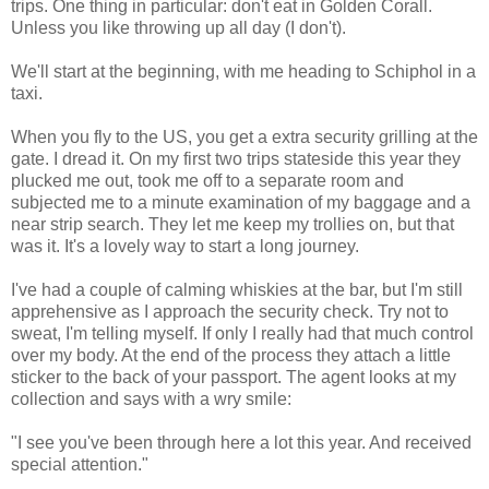
trips. One thing in particular: don't eat in Golden Corall.
Unless you like throwing up all day (I don't).
We'll start at the beginning, with me heading to Schiphol in a
taxi.
When you fly to the US, you get a extra security grilling at the
gate. I dread it. On my first two trips stateside this year they
plucked me out, took me off to a separate room and
subjected me to a minute examination of my baggage and a
near strip search. They let me keep my trollies on, but that
was it. It's a lovely way to start a long journey.
I've had a couple of calming whiskies at the bar, but I'm still
apprehensive as I approach the security check. Try not to
sweat, I'm telling myself. If only I really had that much control
over my body. At the end of the process they attach a little
sticker to the back of your passport. The agent looks at my
collection and says with a wry smile:
"I see you've been through here a lot this year. And received
special attention."