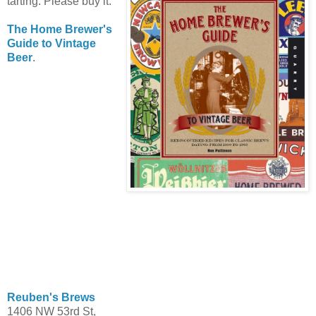
tarting. Please buy it.
The Home Brewer's
Guide to Vintage
Beer
.
Reuben's Brews
1406 NW 53rd St,