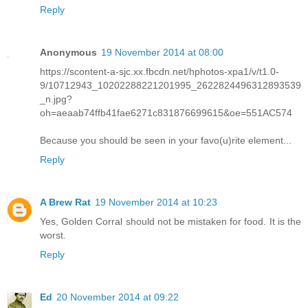
Reply
Anonymous
19 November 2014 at 08:00
https://scontent-a-sjc.xx.fbcdn.net/hphotos-xpa1/v/t1.0-
9/10712943_10202288221201995_2622824496312893539
_n.jpg?
oh=aeaab74ffb41fae6271c831876699615&oe=551AC574
Because you should be seen in your favo(u)rite element...
Reply
A Brew Rat
19 November 2014 at 10:23
Yes, Golden Corral should not be mistaken for food. It is the
worst.
Reply
Ed
20 November 2014 at 09:22