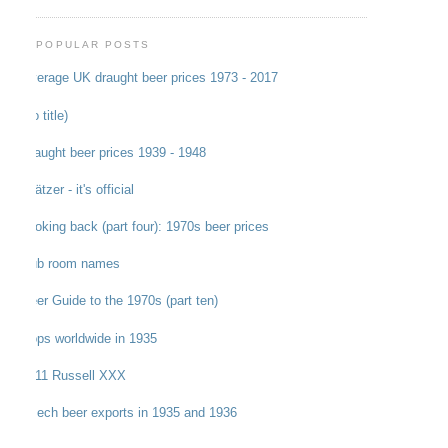
POPULAR POSTS
Average UK draught beer prices 1973 - 2017
(no title)
Draught beer prices 1939 - 1948
Grätzer - it's official
Looking back (part four): 1970s beer prices
Pub room names
Beer Guide to the 1970s (part ten)
Hops worldwide in 1935
1911 Russell XXX
Czech beer exports in 1935 and 1936