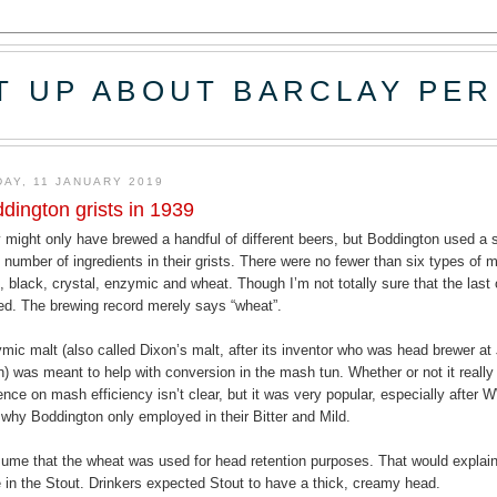
T UP ABOUT BARCLAY PER
DAY, 11 JANUARY 2019
dington grists in 1939
 might only have brewed a handful of different beers, but Boddington used a s
e number of ingredients in their grists. There were no fewer than six types of m
d, black, crystal, enzymic and wheat. Though I’m not totally sure that the las
ed. The brewing record merely says “wheat”.
mic malt (also called Dixon’s malt, after its inventor who was head brewer a
n) was meant to help with conversion in the mash tun. Whether or not it reall
uence on mash efficiency isn’t clear, but it was very popular, especially after W
 why Boddington only employed in their Bitter and Mild.
sume that the wheat was used for head retention purposes. That would explai
 in the Stout. Drinkers expected Stout to have a thick, creamy head.