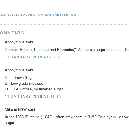
ELS:
1930S
,
BODDINGTON
,
MANCHESTER
,
WW II
COMMENTS:
Anonymous said...
Perhaps Br(azil), FL(orida) and B(arbados)? All are big sugar producers, I b
11 JANUARY 2019 AT 03:57
Anonymous said...
Br = Brown Sugar
B= Low grade molasse
FL = L-Fructose, so inverted sugar
11 JANUARY 2019 AT 11:13
Mike in NSW said...
In the 1953 IP recipe (1.045) I often brew there is 3.2% Corn syrup - as w
sugar.