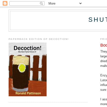
SHU
PAPERBACK EDITION OF DECOCTION!
FRI
Bod
They
larg
drie
malt
Enzy
Luto
infl
sure
I as
more