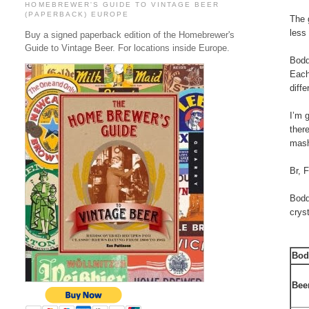
HOMEBREWER'S GUIDE TO VINTAGE BEER
(PAPERBACK) EUROPE
The 
less
Buy a signed paperback edition of the Homebrewer's
Guide to Vintage Beer. For locations inside Europe.
Bodd
Each
diff
I’m 
ther
mash
Br, 
Bodd
crys
Bod
Bee