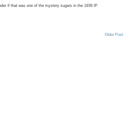
nder if that was one of the mystery sugars in the 1939 IP.
Older Post