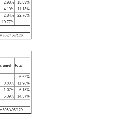
2.98%
15.89%
4.19%
11.18%
2.84%
22.76%
10.77%
 M693/405/129.
aramel
total
6.62%
0.80%
11.98%
1.07%
6.13%
5.39%
14.37%
 M693/405/129.