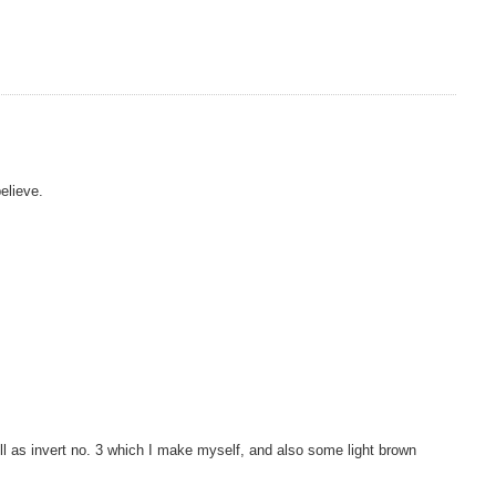
elieve.
ell as invert no. 3 which I make myself, and also some light brown