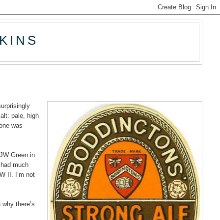
KINS
urprisingly
alt: pale, high
t one was
t JW Green in
y had much
W II. I’m not
n why there’s