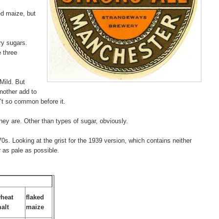
ed maize, but
ry sugars.
e three
Mild. But
nother add to
’t so common before it.
 they are. Other than types of sugar, obviously.
0s. Looking at the grist for the 1939 version, which contains neither
 as pale as possible.
heat
flaked
alt
maize