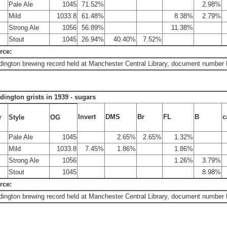
Pale Ale
1045
71.52%
2.98%
Mild
1033.8
61.48%
8.38%
2.79%
Strong Ale
1056
56.89%
11.38%
Stout
1045
26.94%
40.40%
7.52%
rce:
ington brewing record held at Manchester Central Library, document number
dington grists in 1939 - sugars
Invert
DMS
Br
FL
B
c
r
Style
OG
Pale Ale
1045
2.65%
2.65%
1.32%
Mild
1033.8
7.45%
1.86%
1.86%
Strong Ale
1056
1.26%
3.79%
Stout
1045
8.98%
rce:
ington brewing record held at Manchester Central Library, document number