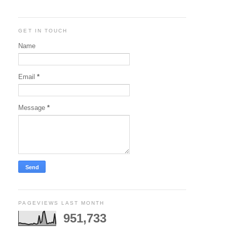
GET IN TOUCH
Name
Email
*
Message
*
PAGEVIEWS LAST MONTH
951,733