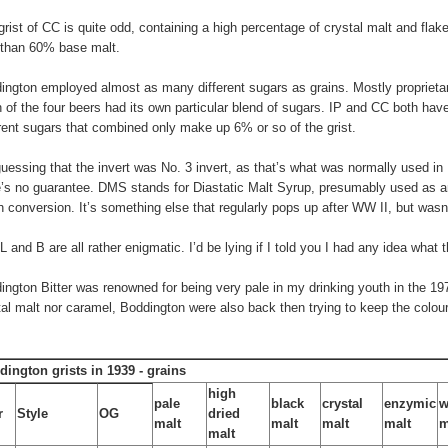
grist of CC is quite odd, containing a high percentage of crystal malt and flak
 than 60% base malt.
ington employed almost as many different sugars as grains. Mostly proprieta
 of the four beers had its own particular blend of sugars. IP and CC both hav
erent sugars that combined only make up 6% or so of the grist.
guessing that the invert was No. 3 invert, as that’s what was normally used in 
e’s no guarantee. DMS stands for Diastatic Malt Syrup, presumably used as a
 conversion. It’s something else that regularly pops up after WW II, but wasn
FL and B are all rather enigmatic. I’d be lying if I told you I had any idea what
ington Bitter was renowned for being very pale in my drinking youth in the 197
tal malt nor caramel, Boddington were also back then trying to keep the colour
dington grists in 1939 - grains
high
pale
black
crystal
enzymic
w
r
Style
OG
dried
malt
malt
malt
malt
m
malt