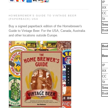
IP
XX
CC
HOMEBREWER'S GUIDE TO VINTAGE BEER
St
(PAPERBACK) USA
Sou
Buy a signed paperback edition of the Homebrewer's
Bodd
Guide to Vintage Beer. For the USA, Canada, Australia
and other locations outside Europe.
Bod
Bee
IP
XX
CC
St
Sou
Bodd