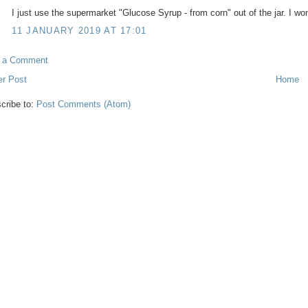
I just use the supermarket "Glucose Syrup - from corn" out of the jar. I wo
11 JANUARY 2019 AT 17:01
t a Comment
r Post
Home
cribe to:
Post Comments (Atom)