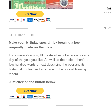
LAB
3 
BIRTHDAY RECIPE
Make your birthday special - by brewing a beer
originally made on that date.
For a mere 25 euros, I'll create a bespoke recipe for any
day of the year you like. As well as the recipe, there's a
few hundred words of text describing the beer and its
historical context and an image of the original brewing
record.
Just click on the button below.