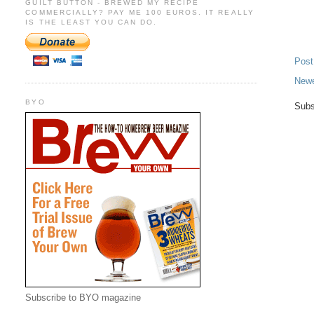
GUILT BUTTON - BREWED MY RECIPE
COMMERCIALLY? PAY ME 100 EUROS. IT REALLY
IS THE LEAST YOU CAN DO.
Pos
Newe
BYO
Subs
Subscribe to BYO magazine