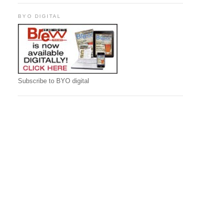
BYO DIGITAL
Subscribe to BYO digital