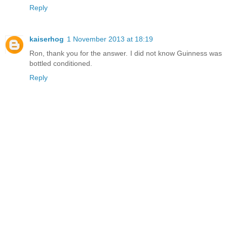
Reply
kaiserhog
1 November 2013 at 18:19
Ron, thank you for the answer. I did not know Guinness was
bottled conditioned.
Reply