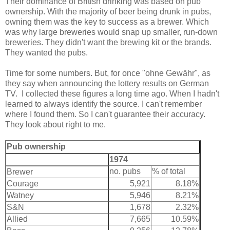
Their dominance of British drinking was based on pub
ownership. With the majority of beer being drunk in pubs,
owning them was the key to success as a brewer. Which
was why large breweries would snap up smaller, run-down
breweries. They didn't want the brewing kit or the brands.
They wanted the pubs.
Time for some numbers. But, for once "ohne Gewähr", as
they say when announcing the lottery results on German
TV. I collected these figures a long time ago. When I hadn't
learned to always identify the source. I can't remember
where I found them. So I can't guarantee their accuracy.
They look about right to me.
Pub ownership
1974
no. pubs
% of total
Brewer
Courage
5,921
8.18%
Watney
5,946
8.21%
S&N
1,678
2.32%
Allied
7,665
10.59%