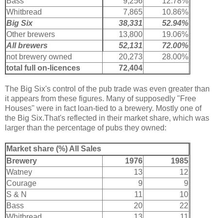
Bass
9,256
12.78%
Whitbread
7,865
10.86%
Big Six
38,331
52.94%
Other brewers
13,800
19.06%
All brewers
52,131
72.00%
not brewery owned
20,273
28.00%
total full on-licences
72,404
The Big Six's control of the pub trade was even greater than
it appears from these figures. Many of supposedly "Free
Houses" were in fact loan-tied to a brewery. Mostly one of
the Big Six.That's reflected in their market share, which was
larger than the percentage of pubs they owned:
Market share (%) All Sales
Brewery
1976
1985
Watney
13
12
Courage
9
9
S & N
11
10
Bass
20
22
Whitbread
13
11