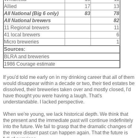
Allied
17
13
All National (Big 6 only)
83
78
All National brewers
82
11 Regional brewers
11
41 local brewers
6
Micro breweries
1
Sources:
BLRA and breweries
1986 Courage estimate
If you'd told me early on in my drinking career that all of them
would disappear within a decade or two, their tied estates be
dissolved, their breweries taken over and mostly closed, I'd
have thought you were having a laugh. That's
understandable. I lacked perspective.
When we're young, we lack historical depth. We think that
the present and the immediate past will continue indefinitely
into the future. We fail to grasp that the dramatic changes of
the more distant past can happen again. That the future is