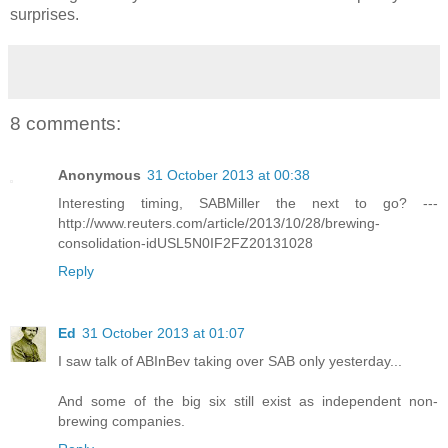
surprises.
8 comments:
Anonymous
31 October 2013 at 00:38
Interesting timing, SABMiller the next to go? ---
http://www.reuters.com/article/2013/10/28/brewing-
consolidation-idUSL5N0IF2FZ20131028
Reply
Ed
31 October 2013 at 01:07
I saw talk of ABInBev taking over SAB only yesterday...
And some of the big six still exist as independent non-
brewing companies.