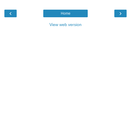
‹
›
Home
View web version