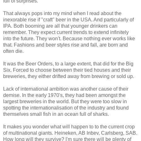
full of surprises.
That always pops into my mind when I read about the
inexorable rise if "craft" beer in the USA. And particularly of
IPA. Both booming are all that younger drinkers can
remember. They expect current trends to extend infinitely
into the future. They won't. Because nothing ever works like
that. Fashions and beer styles rise and fall, are born and
often die.
It was the Beer Orders, to a large extent, that did for the Big
Six. Forced to choose between their tied houses and their
breweries, they either drifted away from brewing or sold up.
Lack of international ambition was another cause of their
demise. In the early 1970's, they had been amongst the
largest breweries in the world. But they were too slow in
spotting the internationalisation of the industry and found
themselves small fish in an ocean full of sharks.
It makes you wonder what will happen to to the current crop
of multinational giants. Heineken, AB Inbev, Carlsberg, SAB.
How long will they survive? I'm sure there will be plenty of