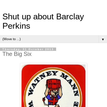
Shut up about Barclay
Perkins
▼
Thursday, 31 October 2013
The Big Six