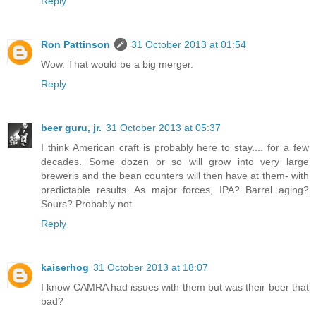
Reply
Ron Pattinson
31 October 2013 at 01:54
Wow. That would be a big merger.
Reply
beer guru, jr.
31 October 2013 at 05:37
I think American craft is probably here to stay.... for a few
decades. Some dozen or so will grow into very large
breweris and the bean counters will then have at them- with
predictable results. As major forces, IPA? Barrel aging?
Sours? Probably not.
Reply
kaiserhog
31 October 2013 at 18:07
I know CAMRA had issues with them but was their beer that
bad?