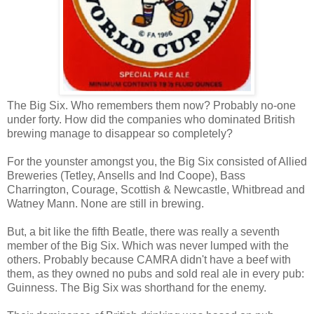
The Big Six. Who remembers them now? Probably no-one
under forty. How did the companies who dominated British
brewing manage to disappear so completely?
For the younster amongst you, the Big Six consisted of Allied
Breweries (Tetley, Ansells and Ind Coope), Bass
Charrington, Courage, Scottish & Newcastle, Whitbread and
Watney Mann. None are still in brewing.
But, a bit like the fifth Beatle, there was really a seventh
member of the Big Six. Which was never lumped with the
others. Probably because CAMRA didn't have a beef with
them, as they owned no pubs and sold real ale in every pub:
Guinness. The Big Six was shorthand for the enemy.