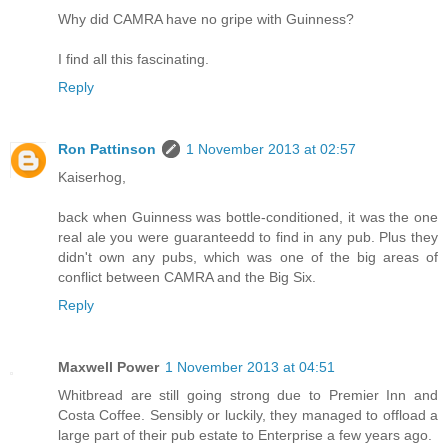
Why did CAMRA have no gripe with Guinness?
I find all this fascinating.
Reply
Ron Pattinson
1 November 2013 at 02:57
Kaiserhog,
back when Guinness was bottle-conditioned, it was the one
real ale you were guaranteedd to find in any pub. Plus they
didn't own any pubs, which was one of the big areas of
conflict between CAMRA and the Big Six.
Reply
Maxwell Power
1 November 2013 at 04:51
Whitbread are still going strong due to Premier Inn and
Costa Coffee. Sensibly or luckily, they managed to offload a
large part of their pub estate to Enterprise a few years ago.