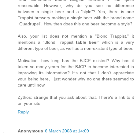
reasonable. However, why do you see no difference
between a single beer and a "style"? Yes, there is one
Trappist brewery making a single beer with the brand name
"Quadrupel". How then does this one beer become a style?
Also, your list does not mention a "Blond Trappist," it
mentions a "Blond Trappist
table beer
" which is a very
different type of beer, as well as a non-existent type of beer.
Motivation: how long has the BJCP existed? Why has it
taken so many years for the BJCP to become interested in
improving its information? It's not that I don't appreciate
your being here, I just wonder why no one there seemed to
care until now.
Zythos: strange that you ask about that. There's a link to it
on your site.
Reply
Anonymous
6 March 2008 at 14:09