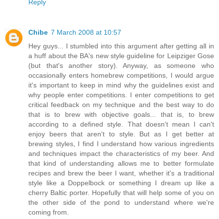
Reply
Chibe
7 March 2008 at 10:57
Hey guys... I stumbled into this argument after getting all in
a huff about the BA's new style guideline for Leipziger Gose
(but that's another story). Anyway, as someone who
occasionally enters homebrew competitions, I would argue
it's important to keep in mind why the guidelines exist and
why people enter competitions. I enter competitions to get
critical feedback on my technique and the best way to do
that is to brew with objective goals... that is, to brew
according to a defined style. That doesn't mean I can't
enjoy beers that aren't to style. But as I get better at
brewing styles, I find I understand how various ingredients
and techniques impact the characteristics of my beer. And
that kind of understanding allows me to better formulate
recipes and brew the beer I want, whether it's a traditional
style like a Doppelbock or something I dream up like a
cherry Baltic porter. Hopefully that will help some of you on
the other side of the pond to understand where we're
coming from.