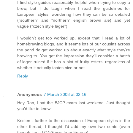
I find style guides reasonably helpful when trying to copy a
brew, but I do laugh when I read the guidelines for
European styles, wondering how they can be so detailed
("southern" and "northern" english brown ale) and yet
vague ("czech style lager").
I wouldn't get too worked up, except that I read a lot of
homebrewing blogs, and it seems lots of our cousins across
the pond do get worked up about exactly what style they're
brewing to. You get the impression they'll consider a batch
of lager ruined if it has a hint of fruity esters, regardless of
whether it actually tastes nice or not.
Reply
Anonymous
7 March 2008 at 02:16
Hey Ron, I sat the BJCP exam last weekend. Just thought
you'd like to know!
Kristen - further to the discussion of European styles in the
other thread, I thought I'd add my own two cents (even
though I'm a LONG way from Europe).