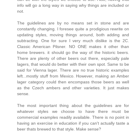
info will go a long way in saying why things are included or
not.
The guidelines are by no means set in stone and are
constantly changing. I foresee quite a prodigious rewrite on
updating styles, moving things around, both adding and
subtracting. One for sure I very much dislike is the 2C.
Classic American Pilsner. NO ONE makes it other than
home brewers. it should go the way of the historic beers.
There are plenty of other beers out there, especially pale
lagers, that would do better with their own spot. Same to be
said for Vienna lager. There are no true historic examples
left...mostly stuff from Mexico. However, making an Amber
lager category could then encompass those beers as well
as the Czech ambers and other varieties. It just makes
sense.
The most important thing about the guidelines are for
whatever styles we choose to have there must be
commercial examples readily available. There is no point in
having an exercise in education if you can't actually taste a
beer thats brewed to that style. Make sense?