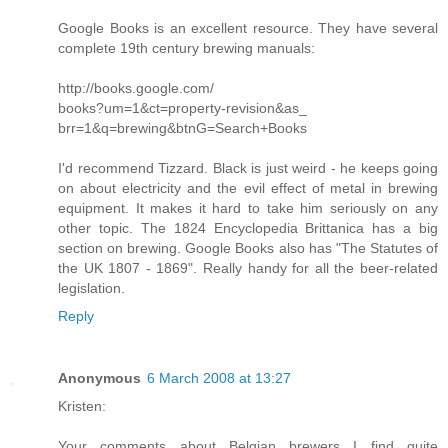
Google Books is an excellent resource. They have several
complete 19th century brewing manuals:
http://books.google.com/
books?um=1&ct=property-revision&as_
brr=1&q=brewing&btnG=Search+Books
I'd recommend Tizzard. Black is just weird - he keeps going
on about electricity and the evil effect of metal in brewing
equipment. It makes it hard to take him seriously on any
other topic. The 1824 Encyclopedia Brittanica has a big
section on brewing. Google Books also has "The Statutes of
the UK 1807 - 1869". Really handy for all the beer-related
legislation.
Reply
Anonymous
6 March 2008 at 13:27
Kristen:
Your comments about Belgian brewers I find quite