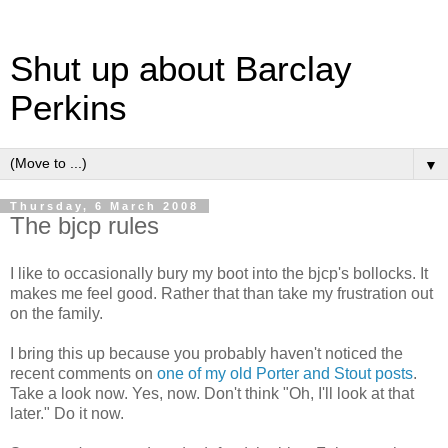
Shut up about Barclay
Perkins
▼
Thursday, 6 March 2008
The bjcp rules
I like to occasionally bury my boot into the bjcp's bollocks. It
makes me feel good. Rather that than take my frustration out
on the family.
I bring this up because you probably haven't noticed the
recent comments on
one of my old Porter and Stout posts
.
Take a look now. Yes, now. Don't think "Oh, I'll look at that
later." Do it now.