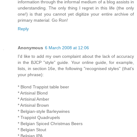
information through the informal medium of a blog assists in
understanding. The only thing I regret in this life (the only
one!) is that you cannot yet digitize your entire archive of
primary material. Go Ron!
Reply
Anonymous
6 March 2008 at 12:06
I'd like to add my own complaint about the lack of accuracy
in the BJCP "style" guide. Your online guide, for example,
lists, in section 16e, the following "recognised styles" (that's
your phrase):
* Blond Trappist table beer
* Artisinal Blond
* Artisinal Amber
* Artisinal Brown
* Belgian-style Barleywines
* Trappist Quadrupels
* Belgian Spiced Christmas Beers
* Belgian Stout
* Belgian IPA