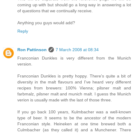
coming up with but should go a long way in answering a lot
of questions that we continually receive.
Anything you guys would add?
Reply
Ron Pattinson
7 March 2008 at 08:34
Franconian Dunkles is very different from the Munich
version.
Franconian Dunkles is pretty hoppy. There's quite a bit of
diversity in the malt flavours and I've heard very different
recipes from brewers: 100% Vienna; pilsner malt and
farbmalz, pilsner malt and munich malt. I guess the Munich
verion is usually made with the last of those three.
If you go back 100 years, Kulmbacher was a well-known
type of beer. It seems to be the ancestor of the modern
Franconian style. Heineken at one time brewed both a
Culmbacher (as they called it) and a Munchener. There