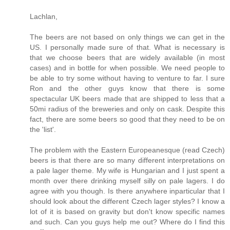
Lachlan,
The beers are not based on only things we can get in the
US. I personally made sure of that. What is necessary is
that we choose beers that are widely available (in most
cases) and in bottle for when possible. We need people to
be able to try some without having to venture to far. I sure
Ron and the other guys know that there is some
spectacular UK beers made that are shipped to less that a
50mi radius of the breweries and only on cask. Despite this
fact, there are some beers so good that they need to be on
the 'list'.
The problem with the Eastern Europeanesque (read Czech)
beers is that there are so many different interpretations on
a pale lager theme. My wife is Hungarian and I just spent a
month over there drinking myself silly on pale lagers. I do
agree with you though. Is there anywhere inparticular that I
should look about the different Czech lager styles? I know a
lot of it is based on gravity but don't know specific names
and such. Can you guys help me out? Where do I find this