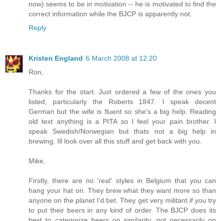
now) seems to be in motivation -- he is motivated to find the
correct information while the BJCP is apparently not.
Reply
Kristen England
6 March 2008 at 12:20
Ron,
Thanks for the start. Just ordered a few of the ones you
listed, particularly the Roberts 1847. I speak decent
German but the wife is fluent so she's a big help. Reading
old text anything is a PITA so I feel your pain brother. I
speak Swedish/Norwegian but thats not a big help in
brewing. Ill look over all this stuff and get back with you.
Mike,
Firstly, there are no 'real' styles in Belgium that you can
hang your hat on. They brew what they want more so than
anyone on the planet I'd bet. They get very militant if you try
to put their beers in any kind of order. The BJCP does its
best to categorize beers on similarity, not necessarily on