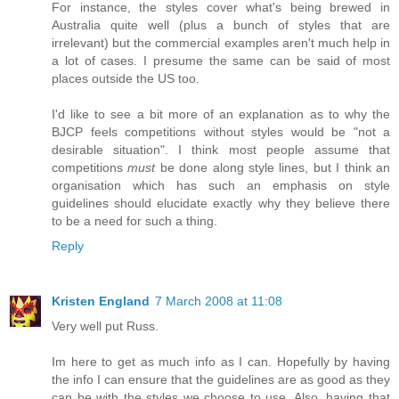
For instance, the styles cover what's being brewed in
Australia quite well (plus a bunch of styles that are
irrelevant) but the commercial examples aren't much help in
a lot of cases. I presume the same can be said of most
places outside the US too.
I'd like to see a bit more of an explanation as to why the
BJCP feels competitions without styles would be "not a
desirable situation". I think most people assume that
competitions
must
be done along style lines, but I think an
organisation which has such an emphasis on style
guidelines should elucidate exactly why they believe there
to be a need for such a thing.
Reply
Kristen England
7 March 2008 at 11:08
Very well put Russ.
Im here to get as much info as I can. Hopefully by having
the info I can ensure that the guidelines are as good as they
can be with the styles we choose to use. Also, having that