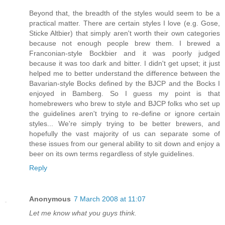
Beyond that, the breadth of the styles would seem to be a
practical matter. There are certain styles I love (e.g. Gose,
Sticke Altbier) that simply aren't worth their own categories
because not enough people brew them. I brewed a
Franconian-style Bockbier and it was poorly judged
because it was too dark and bitter. I didn't get upset; it just
helped me to better understand the difference between the
Bavarian-style Bocks defined by the BJCP and the Bocks I
enjoyed in Bamberg. So I guess my point is that
homebrewers who brew to style and BJCP folks who set up
the guidelines aren't trying to re-define or ignore certain
styles... We're simply trying to be better brewers, and
hopefully the vast majority of us can separate some of
these issues from our general ability to sit down and enjoy a
beer on its own terms regardless of style guidelines.
Reply
Anonymous
7 March 2008 at 11:07
Let me know what you guys think.