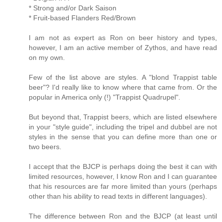
* Strong and/or Dark Saison
* Fruit-based Flanders Red/Brown
I am not as expert as Ron on beer history and types,
however, I am an active member of Zythos, and have read
on my own.
Few of the list above are styles. A "blond Trappist table
beer"? I'd really like to know where that came from. Or the
popular in America only (!) "Trappist Quadrupel".
But beyond that, Trappist beers, which are listed elsewhere
in your "style guide", including the tripel and dubbel are not
styles in the sense that you can define more than one or
two beers.
I accept that the BJCP is perhaps doing the best it can with
limited resources, however, I know Ron and I can guarantee
that his resources are far more limited than yours (perhaps
other than his ability to read texts in different languages).
The difference between Ron and the BJCP (at least until