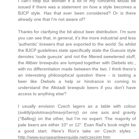
I can't help but wonder if a lot of my concerns would be
issued if there was a statement on
how
a style becomes a
BJCP style. Has that ever been considered? Or is there
already one that I'm not aware of?
Thanks for clarifying the bit about beer distribution. I'm sure
you can see that, in general, it's the more industrial and less
'authentic' brewers that are exported to the world. So whilst
the BJCP guidelines state specifically state the Gueuze style
denotes 'oude gueuze' and not the filtered sweetened stuff,
the Altbier brewpubs are lumped together with Diebels etc.,
with no differentiation made between the two. I think there's
an interesting philosophical question there - is tasting a
beer like Diebels a help or hindrance in coming to
understand the Altstadt brewpub beers if you don't have
access to anything else?
I usually envision Czech lagers as a table with colour
(světlý/polotmavý/tmavý/černý) on one axis and gravity
(°Balling) on the other, but I'm no expert. The majority of
pale beers are either 10° or 12°. Evan Rail's book might be
a good start. Here's Ron's take on Czech styles -
http://www.europeanbeerguide.net/czecintr.htm