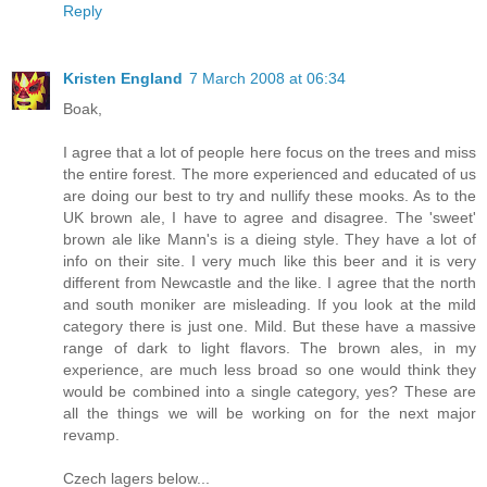
Reply
Kristen England
7 March 2008 at 06:34
Boak,
I agree that a lot of people here focus on the trees and miss
the entire forest. The more experienced and educated of us
are doing our best to try and nullify these mooks. As to the
UK brown ale, I have to agree and disagree. The 'sweet'
brown ale like Mann's is a dieing style. They have a lot of
info on their site. I very much like this beer and it is very
different from Newcastle and the like. I agree that the north
and south moniker are misleading. If you look at the mild
category there is just one. Mild. But these have a massive
range of dark to light flavors. The brown ales, in my
experience, are much less broad so one would think they
would be combined into a single category, yes? These are
all the things we will be working on for the next major
revamp.
Czech lagers below...