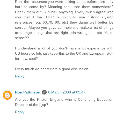
Ron, the resources you were talking about before, are they
hard to come by? Meaning can I see them somewhere?
Check them out? Online? Anything. I very much agree with
you that if the BJCP is going to use historic stylistic
references (eg, 60,70, 80, etc) they damn well better be
correct. Maybe you guys can help me make a list of things
to change, things that are right adn wrong, etc etc. Make
sense??
I understand a lot of you don't have a lot experience with
US beers so lets just keep this to the UK and European stuff
for now, cool?
I very much do appreciate a good discussion.
Reply
Ron Pattinson
6 March 2008 at 09:47
Are you the Kristen England who is Continuing Education
Director of the bjcp?
Reply