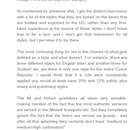
As mentioned by someone else, I get the distinct impression
with a lot of the styles that they are based on the beers that
are bottled and exported to the US, rather than any first-
hand experience at the source of these styles. I don't know
that to be a fact, and I don't get that impression for all
styles, but I perceive it to be there.
The most confusing thing for me is the choices of what gets
defined as a style and what doesn't. For instance, there are
three different styles for English bitter and another three for
Scottish ale, yet there is only one style for the entire Czech
Republic. I would think that if a rule were consistently
applied you would at least have 10% and 12% světlá, plus
tmavý and polotmavý styles.
The Alt and Kölsch guidelines all seem very sensible,
making mention of the fact that the most authentic versions
are served in the Altstadt brewpubs etc. But they completely
ignore the fact that the beers are served via gravity - and
after all that splashing they certainly don't have "medium to
medium-high carbonation".