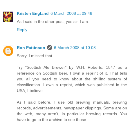
Kristen England
6 March 2008 at 09:48
As I said in the other post, yes sir, I am.
Reply
Ron Pattinson
6 March 2008 at 10:08
Sorry, I missed that.
Try "Scottish Ale Brewer" by W.H. Roberts, 1847 as a
reference on Scottish beer. I own a reprint of it. That tells
you all you need to know about the shilling system of
classification. I own a reprint, which was published in the
USA, I believe.
As I said before, I use old brewing manuals, brewing
records, advertisements, newspaper clippings. Some are on
the web, many aren't, in particular brewing records. You
have to go to the archive to see those.