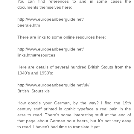
You can find references to and in some cases the
documents themselves here:
http://www.europeanbeerguide.net/
beerale.htm
There are links to some online resources here:
http://www.europeanbeerguide.net/
links.htm#resources
Here are details of several hundred British Stouts from the
1940's and 1950's:
http://www.europeanbeerguide.net/uk/
British_Stouts.xls
How good's your German, by the way? I find the 19th
century stuff printed in gothic typeface a real pain in the
arse to read. There's some interesting stuff at the end of
that page about German sour beers, but it's not very easy
to read. I haven't had time to translate it yet.