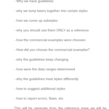
- Why we have guidelines
- why we lump beers together into certain styles
- how we come up substyles
- why you should use them ONLY as a reference
- how the commercial examples were choosen
- How did you choose the commercial examples?
- why the guidelines keep changing
- how were the data ranges determined
- why the guidelines treat styles differently
- how to suggest additional styles
- how to report errors, flaws, etc.
This will be separate from the reference page we will be