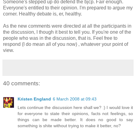
Someone's stepped up do defend the bjcp. Fair enough.
Everyone's entitled to their opinion. I'm prepared to argue my
corner. Healthy debate is, er, healthy.
As the new comments were directed at all the participants in
the discussion, I though it best to tell you. If you're one of the
people who was in the discussion, that is. Feel free to
respond (I do mean all of you now) , whatever your point of
view.
40 comments:
Kristen England
6 March 2008 at 09:43
Lets continue the discussion here shall we? :) I would love it
for everyone to state their opinions, facts not feelings, so
things can be made better. It does no good to say
something is shite without trying to make it better, no?