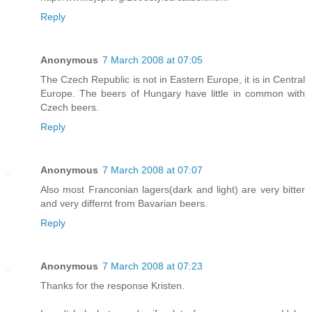
Reply
Anonymous
7 March 2008 at 07:05
The Czech Republic is not in Eastern Europe, it is in Central
Europe. The beers of Hungary have little in common with
Czech beers.
Reply
Anonymous
7 March 2008 at 07:07
Also most Franconian lagers(dark and light) are very bitter
and very differnt from Bavarian beers.
Reply
Anonymous
7 March 2008 at 07:23
Thanks for the response Kristen.