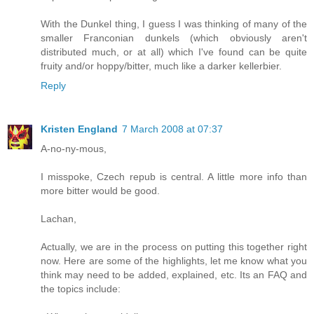
With the Dunkel thing, I guess I was thinking of many of the
smaller Franconian dunkels (which obviously aren't
distributed much, or at all) which I've found can be quite
fruity and/or hoppy/bitter, much like a darker kellerbier.
Reply
Kristen England
7 March 2008 at 07:37
A-no-ny-mous,
I misspoke, Czech repub is central. A little more info than
more bitter would be good.
Lachan,
Actually, we are in the process on putting this together right
now. Here are some of the highlights, let me know what you
think may need to be added, explained, etc. Its an FAQ and
the topics include: