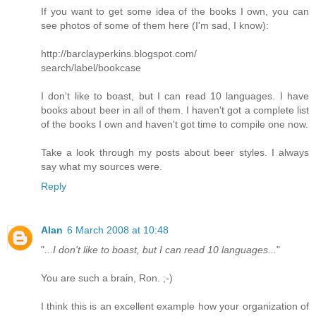
If you want to get some idea of the books I own, you can
see photos of some of them here (I'm sad, I know):
http://barclayperkins.blogspot.com/
search/label/bookcase
I don't like to boast, but I can read 10 languages. I have
books about beer in all of them. I haven't got a complete list
of the books I own and haven't got time to compile one now.
Take a look through my posts about beer styles. I always
say what my sources were.
Reply
Alan
6 March 2008 at 10:48
"
...I don't like to boast, but I can read 10 languages...
"
You are such a brain, Ron. ;-)
I think this is an excellent example how your organization of