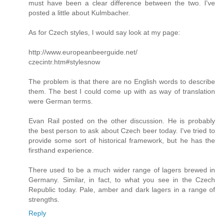
must have been a clear difference between the two. I've
posted a little about Kulmbacher.
As for Czech styles, I would say look at my page:
http://www.europeanbeerguide.net/
czecintr.htm#stylesnow
The problem is that there are no English words to describe
them. The best I could come up with as way of translation
were German terms.
Evan Rail posted on the other discussion. He is probably
the best person to ask about Czech beer today. I've tried to
provide some sort of historical framework, but he has the
firsthand experience.
There used to be a much wider range of lagers brewed in
Germany. Similar, in fact, to what you see in the Czech
Republic today. Pale, amber and dark lagers in a range of
strengths.
Reply