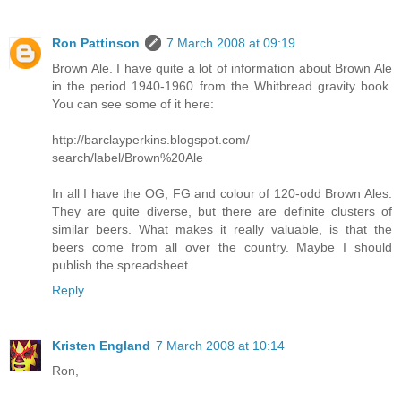
Ron Pattinson
7 March 2008 at 09:19
Brown Ale. I have quite a lot of information about Brown Ale
in the period 1940-1960 from the Whitbread gravity book.
You can see some of it here:
http://barclayperkins.blogspot.com/
search/label/Brown%20Ale
In all I have the OG, FG and colour of 120-odd Brown Ales.
They are quite diverse, but there are definite clusters of
similar beers. What makes it really valuable, is that the
beers come from all over the country. Maybe I should
publish the spreadsheet.
Reply
Kristen England
7 March 2008 at 10:14
Ron,