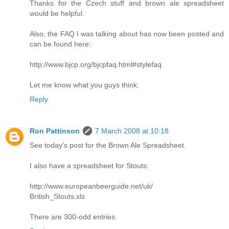
Thanks for the Czech stuff and brown ale spreadsheet
would be helpful.
Also, the FAQ I was talking about has now been posted and
can be found here:
http://www.bjcp.org/bjcpfaq.html#stylefaq
Let me know what you guys think.
Reply
Ron Pattinson
7 March 2008 at 10:18
See today's post for the Brown Ale Spreadsheet.
I also have a spreadsheet for Stouts:
http://www.europeanbeerguide.net/uk/
British_Stouts.xls
There are 300-odd entries.