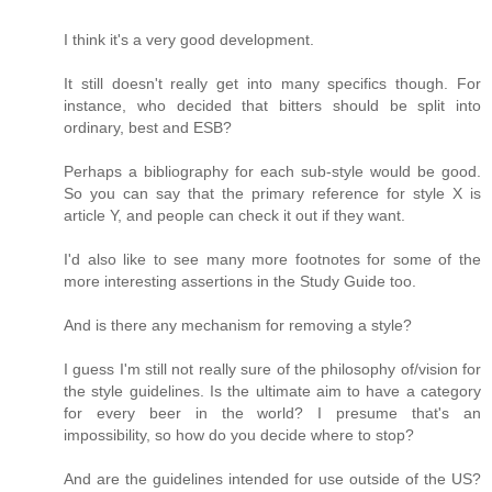
I think it's a very good development.
It still doesn't really get into many specifics though. For
instance, who decided that bitters should be split into
ordinary, best and ESB?
Perhaps a bibliography for each sub-style would be good.
So you can say that the primary reference for style X is
article Y, and people can check it out if they want.
I'd also like to see many more footnotes for some of the
more interesting assertions in the Study Guide too.
And is there any mechanism for removing a style?
I guess I'm still not really sure of the philosophy of/vision for
the style guidelines. Is the ultimate aim to have a category
for every beer in the world? I presume that's an
impossibility, so how do you decide where to stop?
And are the guidelines intended for use outside of the US?