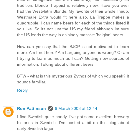
tradition. Blonde Trappist is relatively new. Have you ever
had the Westvletrn Blonde. My favorite of their whole lineup.
Westmalle Extra would fit here also. La Trappe makes a
quadrupple. I can name beers for each of the things listed if
you like. So its not just the US my friend although Im sure
the US leads the way in asininely massive 'belgian' beers.
How can you say that the BJCP is not motivated to learn
more. Am I not here? Am I arguing anyone is wrong? Or am
I trying to learn as much as I can? Getting new sources of
information. Talking about different beers.
BTW - what is this mysterious Zythos of which you speak? It
sounds familiar.
Reply
Ron Pattinson
6 March 2008 at 12:44
I find Swedish quite handy. I've got some excellent brewery
histories in Swedish. I've posted a bit on this blog about
early Swedish lager.