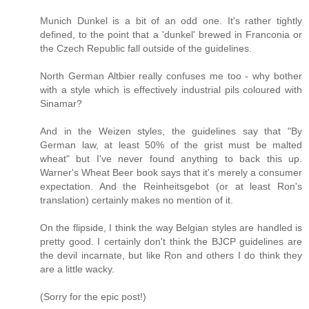
Munich Dunkel is a bit of an odd one. It's rather tightly
defined, to the point that a 'dunkel' brewed in Franconia or
the Czech Republic fall outside of the guidelines.
North German Altbier really confuses me too - why bother
with a style which is effectively industrial pils coloured with
Sinamar?
And in the Weizen styles, the guidelines say that "By
German law, at least 50% of the grist must be malted
wheat" but I've never found anything to back this up.
Warner's Wheat Beer book says that it's merely a consumer
expectation. And the Reinheitsgebot (or at least Ron's
translation) certainly makes no mention of it.
On the flipside, I think the way Belgian styles are handled is
pretty good. I certainly don't think the BJCP guidelines are
the devil incarnate, but like Ron and others I do think they
are a little wacky.
(Sorry for the epic post!)