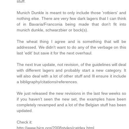
stuff.
Munich Dunkle is meant to only include those 'rotbiers' and
nothing else. There are very few dark lagers that I can think
of in Bavaria/Franconia being made that don't fit into
munich dunkle, schwarzbier or bock(s).
The wheat thing I agree and is something that will be
addressed. We didn't want to do any of the verbage on this
last 'edit' but save it for the next overhaul.
The next true update, not revision, of the guidelines will deal
with different lagers and probably start a new category. It
will also deal with a lot of other stuff and Ill ensure it include
a bibligraphy/citations/references.
We just released the new revisions in the last few weeks so
if you haven't seen the new set, the examples have been
completely revamped and a lot of the Belgian stuff has been
updated.
Check it:
http://www.bjcp.org/2008styles/catdex.html